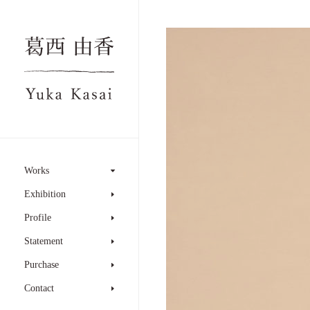
Works
Exhibition
Profile
Statement
Purchase
Contact