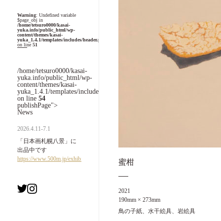
Warning
: Undefined variable
$page_obj in
/home/tetsuro0000/kasai-
yuka.info/public_html/wp-
content/themes/kasai-
yuka_1.4.1/templates/includes/header.php
on line
51
/home/tetsuro0000/kasai-
yuka.info/public_html/wp-
content/themes/kasai-
yuka_1.4.1/templates/includes/header.php
on line
54
publishPage">
News
2026.4.11-7.1
「日本画札幌八景」に
出品中です
https://www.500m.jp/exhibition/7993.html
蜜柑
2021
190mm × 273mm
鳥の子紙、水干絵具、岩絵具