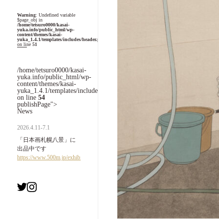
Warning
: Undefined variable
$page_obj in
/home/tetsuro0000/kasai-
yuka.info/public_html/wp-
content/themes/kasai-
yuka_1.4.1/templates/includes/header.php
on line
51
/home/tetsuro0000/kasai-
yuka.info/public_html/wp-
content/themes/kasai-
yuka_1.4.1/templates/includes/header.php
on line
54
publishPage">
News
2026.4.11-7.1
「日本画札幌八景」に
出品中です
https://www.500m.jp/exhibition/7993.html