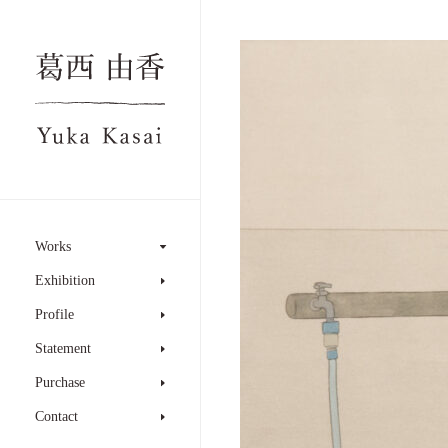
Works
Exhibition
Profile
Statement
Purchase
Contact